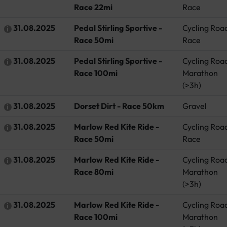
Race 22mi
Race
31.08.2025
Pedal Stirling Sportive -
Cycling Roa
Race 50mi
Race
31.08.2025
Pedal Stirling Sportive -
Cycling Roa
Race 100mi
Marathon
(>3h)
31.08.2025
Dorset Dirt - Race 50km
Gravel
31.08.2025
Marlow Red Kite Ride -
Cycling Roa
Race 50mi
Race
31.08.2025
Marlow Red Kite Ride -
Cycling Roa
Race 80mi
Marathon
(>3h)
31.08.2025
Marlow Red Kite Ride -
Cycling Roa
Race 100mi
Marathon