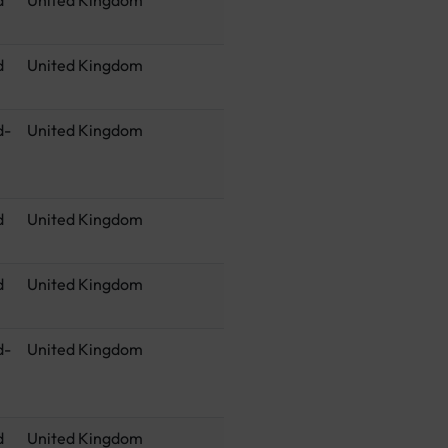
d
United Kingdom
d-
United Kingdom
d
United Kingdom
d
United Kingdom
d-
United Kingdom
d
United Kingdom