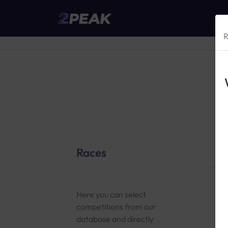
R
Races
Here you can select
competitions from our
database and directly