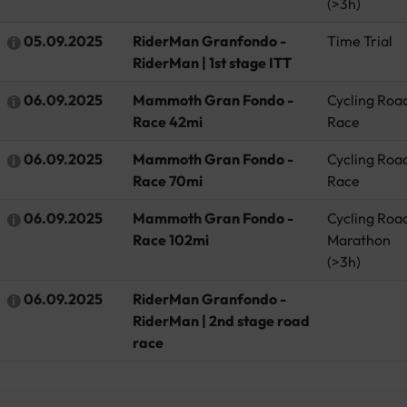
(>3h)
05.09.2025
RiderMan Granfondo -
Time Trial
RiderMan | 1st stage ITT
06.09.2025
Mammoth Gran Fondo -
Cycling Roa
Race 42mi
Race
06.09.2025
Mammoth Gran Fondo -
Cycling Roa
Race 70mi
Race
06.09.2025
Mammoth Gran Fondo -
Cycling Roa
Race 102mi
Marathon
(>3h)
06.09.2025
RiderMan Granfondo -
RiderMan | 2nd stage road
race