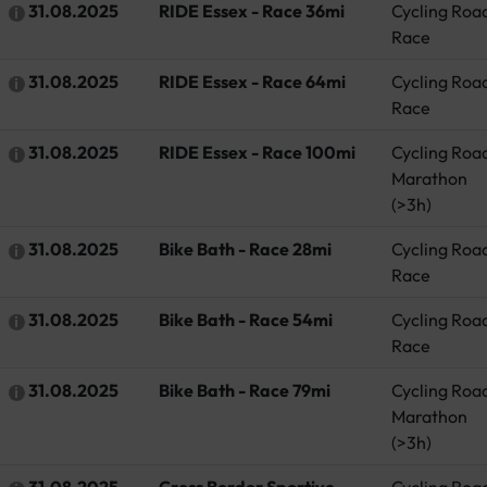
31.08.2025
RIDE Essex - Race 36mi
Cycling Roa
Race
31.08.2025
RIDE Essex - Race 64mi
Cycling Roa
Race
31.08.2025
RIDE Essex - Race 100mi
Cycling Roa
Marathon
(>3h)
31.08.2025
Bike Bath - Race 28mi
Cycling Roa
Race
31.08.2025
Bike Bath - Race 54mi
Cycling Roa
Race
31.08.2025
Bike Bath - Race 79mi
Cycling Roa
Marathon
(>3h)
31.08.2025
Cross Border Sportive -
Cycling Roa