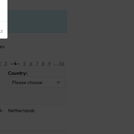
 »
ges
2
3
- 4 -
5
6
7
8
9
...
36
Country:
d-
Netherlands