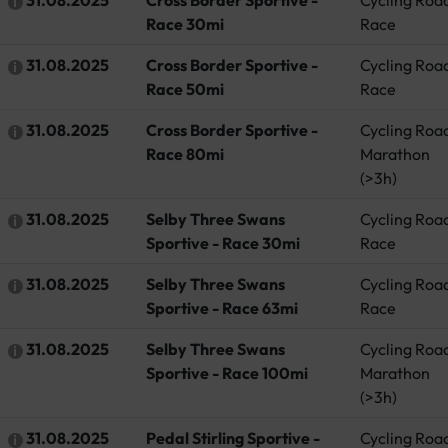
Race 30mi
Race
31.08.2025
Cross Border Sportive -
Cycling Roa
Race 50mi
Race
31.08.2025
Cross Border Sportive -
Cycling Roa
Race 80mi
Marathon
(>3h)
31.08.2025
Selby Three Swans
Cycling Roa
Sportive - Race 30mi
Race
31.08.2025
Selby Three Swans
Cycling Roa
Sportive - Race 63mi
Race
31.08.2025
Selby Three Swans
Cycling Roa
Sportive - Race 100mi
Marathon
(>3h)
31.08.2025
Pedal Stirling Sportive -
Cycling Roa