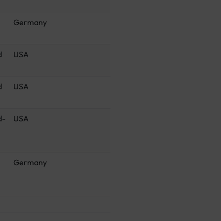
Germany
d
USA
d
USA
d-
USA
Germany