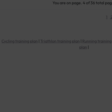
You are on page. 4 of 36 total pa
1
Cycling training plan
|
Triathlon training plan
|
Running training
plan
|