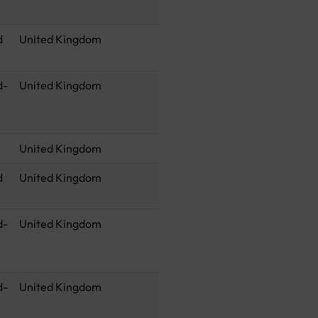
d
United Kingdom
d-
United Kingdom
United Kingdom
d
United Kingdom
d-
United Kingdom
d-
United Kingdom