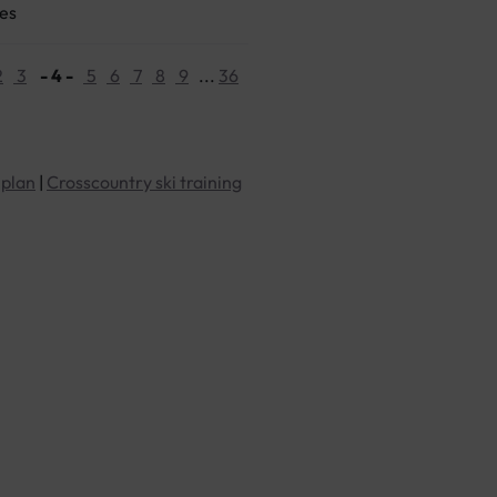
ges
2
3
- 4 -
5
6
7
8
9
...
36
 plan
|
Crosscountry ski training