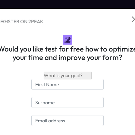
EGISTER ON 2PEAK
Would you like test for free how to optimiz
your time and improve your form?
Save Race
My races