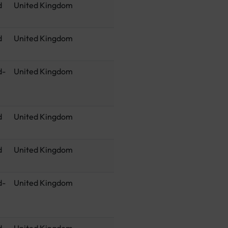
d
United Kingdom
d
United Kingdom
d-
United Kingdom
d
United Kingdom
d
United Kingdom
d-
United Kingdom
d
United Kingdom