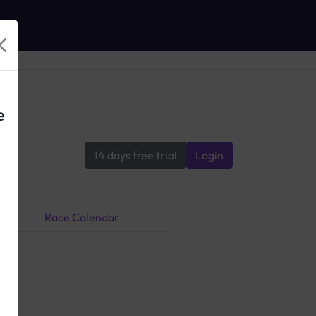
e
14 days free trial
Login
Race Calendar