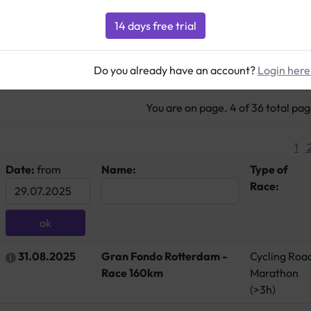
879 Hits
Do you already have an account?
Login here
You are on page. 4 of 36 total pa
1
Date:
from
Name:
Type of
Race:
31.08.2025
Gran Fondo Rotterdam -
Cycling Roa
Race 160km
Marathon
(>3h)