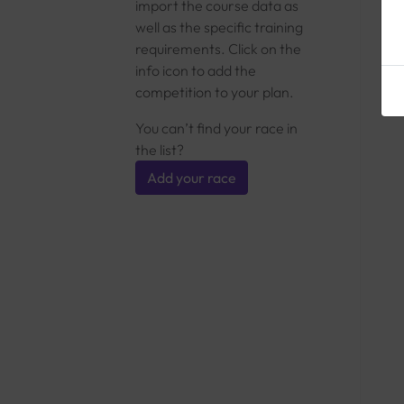
import the course data as
well as the specific training
requirements. Click on the
info icon to add the
competition to your plan.
You can’t find your race in
the list?
Add your race