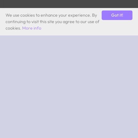
We use cookies to enhance your experience. By
Got it!
continuing to visit this site you agree to our use of
cookies.
More info