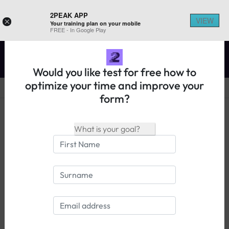
2PEAK APP
VIEW
×
Your training plan on your mobile
REGISTER ON 2PEAK
FREE - In Google Play
Would you like test for free how to
optimize your time and improve your
form?
14 days free trial
Login
Races