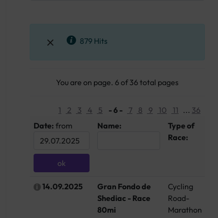
879 Hits
You are on page. 6 of 36 total pages
1
2
3
4
5
- 6 -
7
8
9
10
11
...
36
Date:
from
Name:
Type of
Co
Race:
14.09.2025
Gran Fondo de
Cycling
C
Shediac - Race
Road-
80mi
Marathon