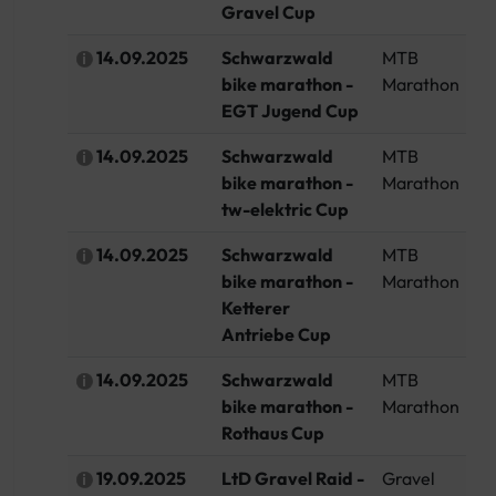
Gravel Cup
14.09.2025
Schwarzwald
MTB
G
bike marathon -
Marathon
EGT Jugend Cup
14.09.2025
Schwarzwald
MTB
G
bike marathon -
Marathon
tw-elektric Cup
14.09.2025
Schwarzwald
MTB
G
bike marathon -
Marathon
Ketterer
Antriebe Cup
14.09.2025
Schwarzwald
MTB
G
bike marathon -
Marathon
Rothaus Cup
19.09.2025
LtD Gravel Raid -
Gravel
G