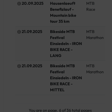
20.09.2025
Hausenlaeuft
MTB
G
Benefizlauf -
Race
Mountain bike
tour 35 km
21.09.2025
Bikeside MTB
MTB
Sw
Festival
Marathon
Einsiedeln - IRON
BIKE RACE -
LANG
21.09.2025
Bikeside MTB
MTB
Sw
Festival
Marathon
Einsiedeln - IRON
BIKE RACE -
MITTEL
You are on page. 6 of 36 total pages