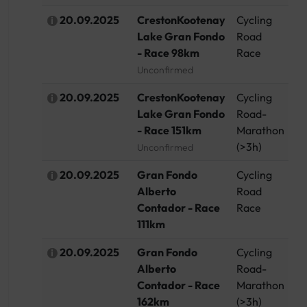
20.09.2025
CrestonKootenay
Cycling
C
Lake Gran Fondo
Road
- Race 98km
Race
Unconfirmed
20.09.2025
CrestonKootenay
Cycling
C
Lake Gran Fondo
Road-
- Race 151km
Marathon
(>3h)
Unconfirmed
20.09.2025
Gran Fondo
Cycling
Sp
Alberto
Road
Contador - Race
Race
111km
20.09.2025
Gran Fondo
Cycling
Sp
Alberto
Road-
Contador - Race
Marathon
162km
(>3h)