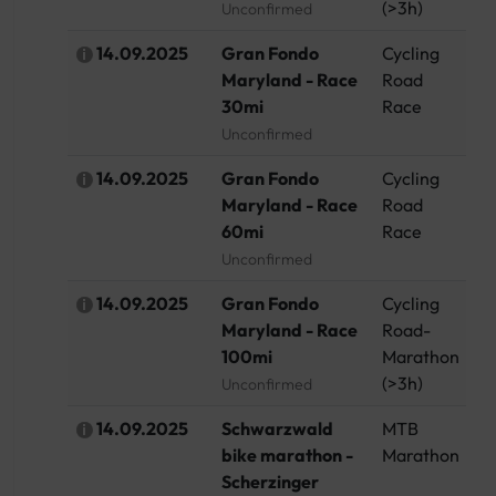
(>3h)
Unconfirmed
14.09.2025
Gran Fondo
Cycling
U
Maryland - Race
Road
30mi
Race
Unconfirmed
14.09.2025
Gran Fondo
Cycling
U
Maryland - Race
Road
60mi
Race
Unconfirmed
14.09.2025
Gran Fondo
Cycling
U
Maryland - Race
Road-
100mi
Marathon
(>3h)
Unconfirmed
14.09.2025
Schwarzwald
MTB
G
bike marathon -
Marathon
Scherzinger