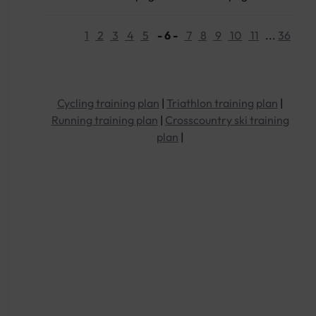
1
2
3
4
5
- 6 -
7
8
9
10
11
...
36
Cycling training plan
|
Triathlon training plan
|
Running training plan
|
Crosscountry ski training
plan
|