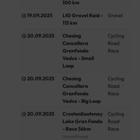
100 km
19.09.2025
LtD Gravel Raid -
Gravel
G
115 km
20.09.2025
Chasing
Cycling
Li
Cancellara
Road
Granfondo
Race
Vaduz - Small
Loop
20.09.2025
Chasing
Cycling
Li
Cancellara
Road
Granfondo
Race
Vaduz - Big Loop
20.09.2025
CrestonKootenay
Cycling
C
Lake Gran Fondo
Road
- Race 56km
Race
Unconfirmed