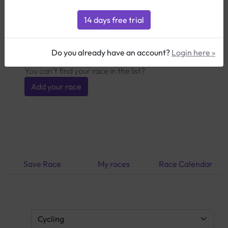
Here you can select competitions from our
database and directly import the course data as
well as the specific training requirements. Click on
the info icon to add the competition to your plan.
Do you already have an account?
Login here »
You can’t find your race in the list?
Add your race
Save Race
My races
Race Calendar