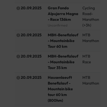
20.09.2025
Gran Fondo
Cycling
Sp
Alpujarra Magna
Road-
- Race 136km
Marathon
(>3h)
Unconfirmed
20.09.2025
MBH-Benefizlauf
MTB
G
- Mountainbike
Marathon
Tour 60 km
20.09.2025
MBH-Benefizlauf
MTB
G
- Mountainbike
Race
Tour 35 km
20.09.2025
Hausenlaeuft
MTB
G
Benefizlauf -
Marathon
Mountain bike
tour 60 km
(800hm)