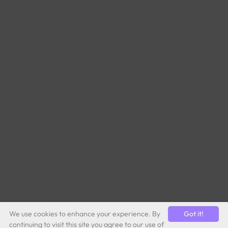
We use cookies to enhance your experience. By
Got it!
continuing to visit this site you agree to our use of