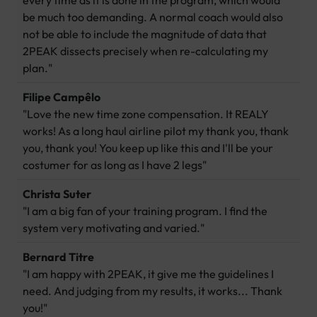
every time as it is done in the program, which would
be much too demanding. A normal coach would also
not be able to include the magnitude of data that
2PEAK dissects precisely when re-calculating my
plan."
Filipe Campêlo
"Love the new time zone compensation. It REALY
works! As a long haul airline pilot my thank you, thank
you, thank you! You keep up like this and I'll be your
costumer for as long as I have 2 legs"
Christa Suter
"I am a big fan of your training program. I find the
system very motivating and varied."
Bernard Titre
"I am happy with 2PEAK, it give me the guidelines I
need. And judging from my results, it works... Thank
you!"