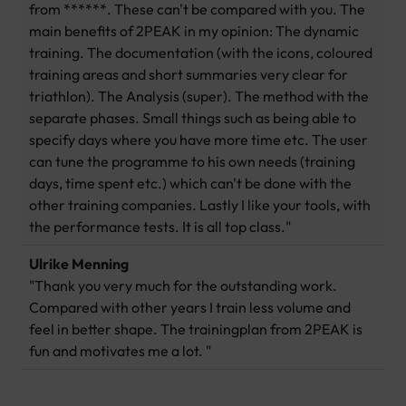
from ******. These can't be compared with you. The
main benefits of 2PEAK in my opinion: The dynamic
training. The documentation (with the icons, coloured
training areas and short summaries very clear for
triathlon). The Analysis (super). The method with the
separate phases. Small things such as being able to
specify days where you have more time etc. The user
can tune the programme to his own needs (training
days, time spent etc.) which can't be done with the
other training companies. Lastly I like your tools, with
the performance tests. It is all top class."
Ulrike Menning
"Thank you very much for the outstanding work.
Compared with other years I train less volume and
feel in better shape. The trainingplan from 2PEAK is
fun and motivates me a lot. "