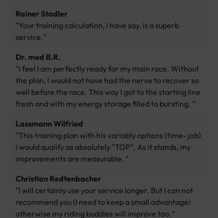
Rainer Stadler
"Your training calculation, I have say, is a superb
service."
Dr. med B.R.
"I feel I am perfectly ready for my main race. Without
the plan, I would not have had the nerve to recover so
well before the race. This way I got to the starting line
fresh and with my energy storage filled to bursting. "
Lassmann Wilfried
"This training plan with his variably options (time- job)
i would qualify as absolutely "TOP". As it stands, my
improvements are measurable. "
Christian Redtenbacher
"I will certainly use your service longer. But I can not
recommend you (I need to keep a small advantage)
otherwise my riding buddies will improve too."