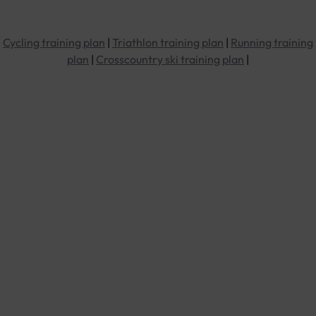
Cycling training plan
|
Triathlon training plan
|
Running training
plan
|
Crosscountry ski training plan
|