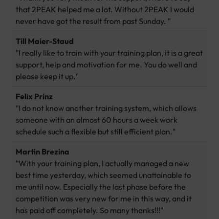
that 2PEAK helped me a lot. Without 2PEAK I would
never have got the result from past Sunday. "
Till Maier-Staud
"I really like to train with your training plan, it is a great
support, help and motivation for me. You do well and
please keep it up."
Felix Prinz
"I do not know another training system, which allows
someone with an almost 60 hours a week work
schedule such a flexible but still efficient plan."
Martin Brezina
"With your training plan, I actually managed a new
best time yesterday, which seemed unattainable to
me until now. Especially the last phase before the
competition was very new for me in this way, and it
has paid off completely. So many thanks!!!"