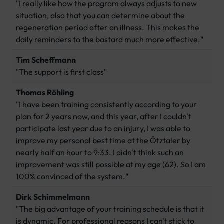
"I really like how the program always adjusts to new
situation, also that you can determine about the
regeneration period after an illness. This makes the
daily reminders to the bastard much more effective."
Tim Scheffmann
"The support is first class"
Thomas Röhling
"I have been training consistently according to your
plan for 2 years now, and this year, after I couldn't
participate last year due to an injury, I was able to
improve my personal best time at the Ötztaler by
nearly half an hour to 9:33. I didn't think such an
improvement was still possible at my age (62). So I am
100% convinced of the system."
Dirk Schimmelmann
"The big advantage of your training schedule is that it
is dynamic. For professional reasons I can't stick to