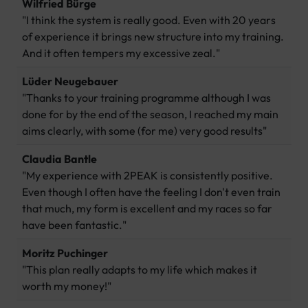
Wilfried Bürge
"I think the system is really good. Even with 20 years
of experience it brings new structure into my training.
And it often tempers my excessive zeal."
Lüder Neugebauer
"Thanks to your training programme although I was
done for by the end of the season, I reached my main
aims clearly, with some (for me) very good results"
Claudia Bantle
"My experience with 2PEAK is consistently positive.
Even though I often have the feeling I don't even train
that much, my form is excellent and my races so far
have been fantastic."
Moritz Puchinger
"This plan really adapts to my life which makes it
worth my money!"