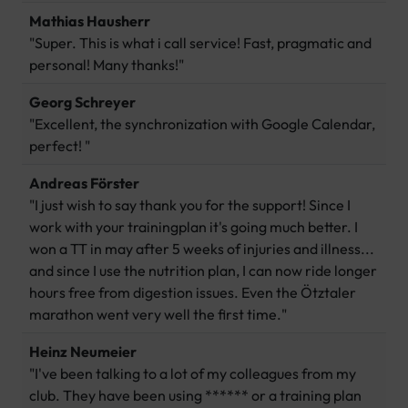
Mathias Hausherr
"Super. This is what i call service! Fast, pragmatic and
personal! Many thanks!"
Georg Schreyer
"Excellent, the synchronization with Google Calendar,
perfect! "
Andreas Förster
"I just wish to say thank you for the support! Since I
work with your trainingplan it's going much better. I
won a TT in may after 5 weeks of injuries and illness...
and since I use the nutrition plan, I can now ride longer
hours free from digestion issues. Even the Ötztaler
marathon went very well the first time."
Heinz Neumeier
"I've been talking to a lot of my colleagues from my
club. They have been using ****** or a training plan