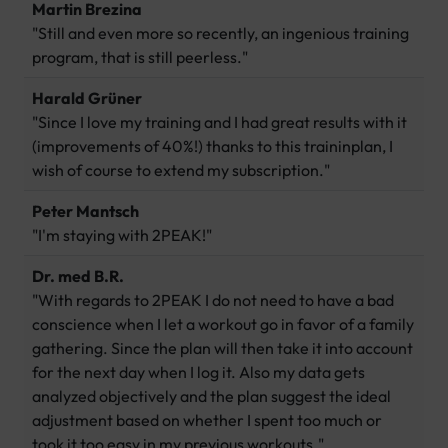
Martin Brezina
"Still and even more so recently, an ingenious training
program, that is still peerless."
Harald Grüner
"Since I love my training and I had great results with it
(improvements of 40%!) thanks to this traininplan, I
wish of course to extend my subscription."
Peter Mantsch
"I'm staying with 2PEAK!"
Dr. med B.R.
"With regards to 2PEAK I do not need to have a bad
conscience when I let a workout go in favor of a family
gathering. Since the plan will then take it into account
for the next day when I log it. Also my data gets
analyzed objectively and the plan suggest the ideal
adjustment based on whether I spent too much or
took it too easy in my previous workouts."