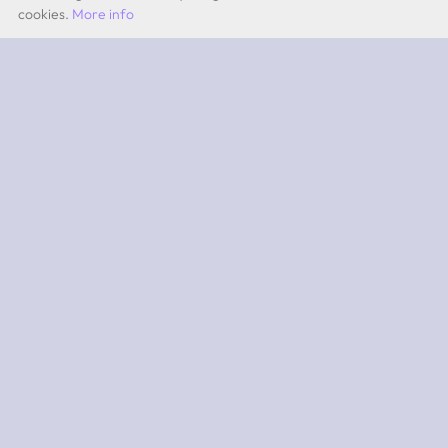
cookies.
More info
by Quevita AG
ABOUT
What is 2PEAK?
Subscriptions
App iOS
App Android
SUPPORT
Team
Experts
Contact
FAQ