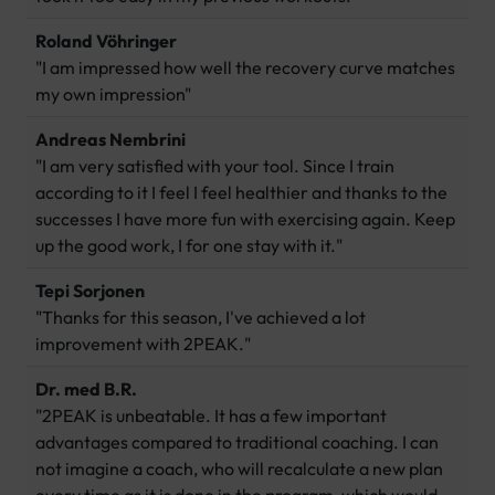
Roland Vöhringer
"I am impressed how well the recovery curve matches
my own impression"
Andreas Nembrini
"I am very satisfied with your tool. Since I train
according to it I feel I feel healthier and thanks to the
successes I have more fun with exercising again. Keep
up the good work, I for one stay with it."
Tepi Sorjonen
"Thanks for this season, I've achieved a lot
improvement with 2PEAK."
Dr. med B.R.
"2PEAK is unbeatable. It has a few important
advantages compared to traditional coaching. I can
not imagine a coach, who will recalculate a new plan