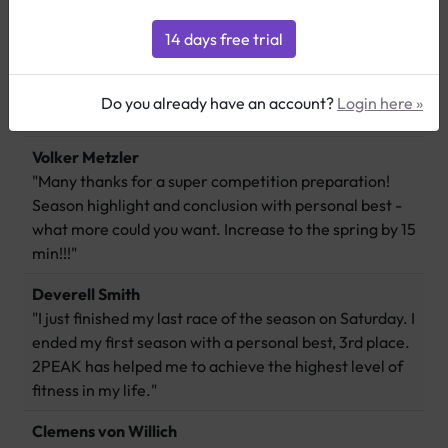
Thomas Gross
"I am very happy with 2PEAK, using it is fun, improves
Do you already have an account?
Login here »
my performance and adds a lot of motivation!"
Volker Metzler
"Many thanks for a super competition preparation!
Season highlight and conclusion with personal best -
what more could you want. Increase to the spring by 15
min!!!"
Deverell Smith
"I just finished my last race of the season on Saturday. I
ended my first season with a personal best, 3rd place.
2PEAK has helped me to achieve the highest level of
fitness in my life."
Clemens von Willich