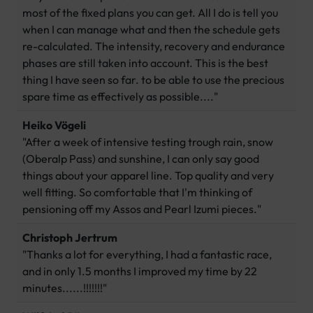
most of the fixed plans you can get. All I do is tell you
when I can manage what and then the schedule gets
re-calculated. The intensity, recovery and endurance
phases are still taken into account. This is the best
thing I have seen so far. to be able to use the precious
spare time as effectively as possible...."
Heiko Vögeli
"After a week of intensive testing trough rain, snow
(Oberalp Pass) and sunshine, I can only say good
things about your apparel line. Top quality and very
well fitting. So comfortable that I'm thinking of
pensioning off my Assos and Pearl Izumi pieces."
Christoph Jertrum
"Thanks a lot for everything, I had a fantastic race,
and in only 1.5 months I improved my time by 22
minutes......!!!!!!!"