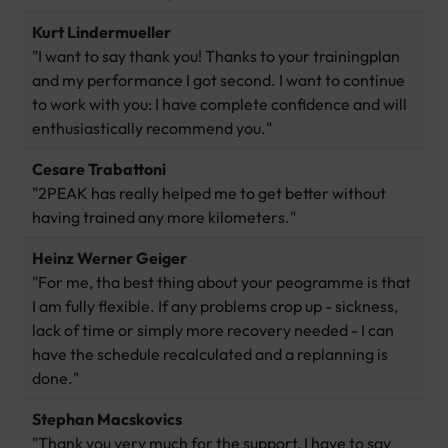
Kurt Lindermueller
"I want to say thank you! Thanks to your trainingplan
and my performance I got second. I want to continue
to work with you: I have complete confidence and will
enthusiastically recommend you."
Cesare Trabattoni
"2PEAK has really helped me to get better without
having trained any more kilometers."
Heinz Werner Geiger
"For me, tha best thing about your peogramme is that
I am fully flexible. If any problems crop up - sickness,
lack of time or simply more recovery needed - I can
have the schedule recalculated and a replanning is
done."
Stephan Macskovics
"Thank you very much for the support, I have to say