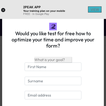
2PEAK APP
VIEW
×
Your training plan on your mobile
REGISTER ON 2PEAK
FREE - In Google Play
Would you like test for free how to
optimize your time and improve your
form?
14 days free trial
Login
What athletes have to say about
2PEAK: