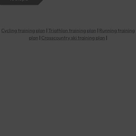
Cycling training plan
|
Triathlon training plan
|
Running training
plan
|
Crosscountry ski training plan
|