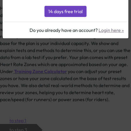
How does 2PEAK work? You get your personal training plan
detailed daily online (and by email if you like). Easy to
understand symbols explain the structure of each training unit
which is characterized by a systematic blend of load and
Do you already have an account?
Login here »
recovery - the so called periodization (training blocks). The
base for the plan is your individual capacity. We show and
explain tests and methods to determine this, or you can use the
data from a lab test if you prefer. Your plan comes with preset
Heart Rate Zones which are approximated based on your age.
Under
Training Zone Calculator
you can adjust your preset
zones or have your zone calculated on the base of test results
you have. We also detail real-world methods to determine and
review your zones, helping you to determine heart rate,
pace/speed (for runners) or power zones (for riders).
to step 1
to step 3