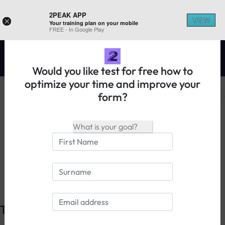
2PEAK APP
VIEW
×
Your training plan on your mobile
REGISTER ON 2PEAK
FREE - In Google Play
Would you like test for free how to
optimize your time and improve your
form?
14 days free trial
Login
The principle