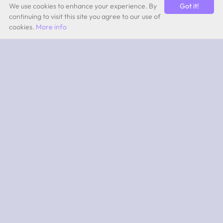
We use cookies to enhance your experience. By
Got it!
continuing to visit this site you agree to our use of
cookies.
More info
by Quevita AG
ABOUT
What is 2PEAK?
Subscriptions
App iOS
App Android
SUPPORT
Team
Experts
Contact