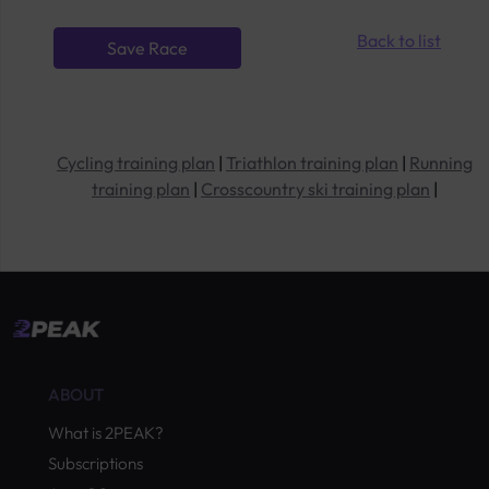
Back to list
Cycling training plan
|
Triathlon training plan
|
Running
training plan
|
Crosscountry ski training plan
|
by Quevita AG
ABOUT
What is 2PEAK?
Subscriptions