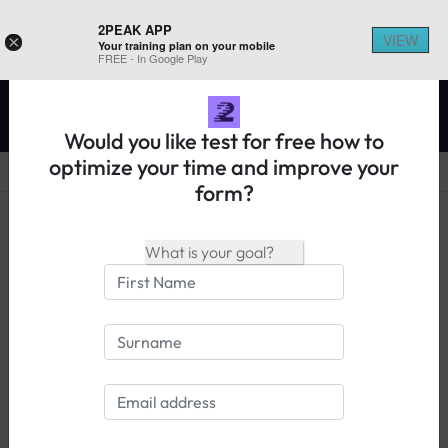
2PEAK APP
VIEW
×
Your training plan on your mobile
REGISTER ON 2PEAK
FREE - In Google Play
Would you like test for free how to
optimize your time and improve your
form?
14 days free trial
Login
Information Boone Gran Fondo -
Race 57mi