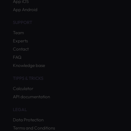
App iOS
App Android
SUPPORT
Team
Experts
Contact
FAQ
Knowledge base
TIPPS & TRICKS
Calculator
API documentation
LEGAL
Data Protection
Terms and Conditions