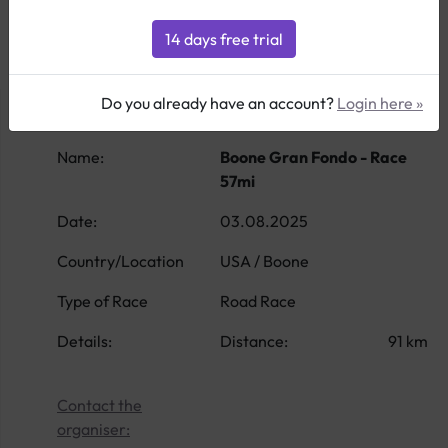
Do you already have an account?
Login here »
Name:
Boone Gran Fondo - Race
57mi
Date:
03.08.2025
Country/Location
USA / Boone
Type of Race
Road Race
Details:
Distance:
91 km
Contact the
organiser: