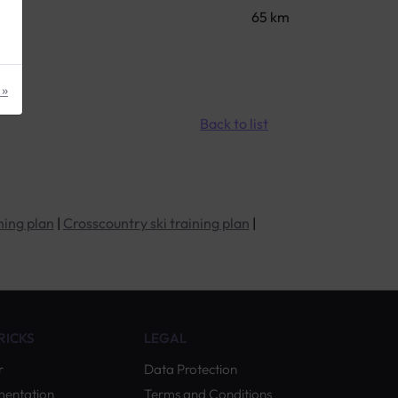
65 km
 »
Back to list
ning plan
|
Crosscountry ski training plan
|
TRICKS
LEGAL
r
Data Protection
mentation
Terms and Conditions