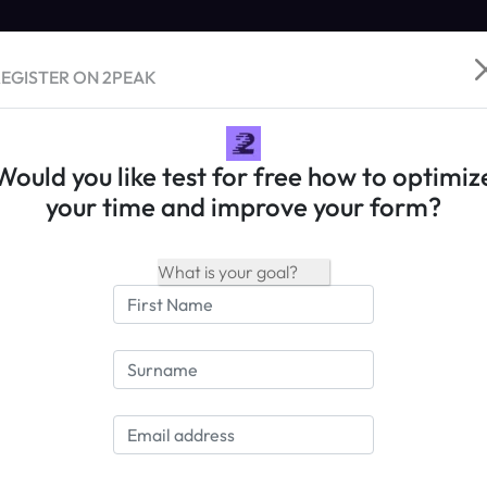
EGISTER ON 2PEAK
Would you like test for free how to optimiz
your time and improve your form?
Name:
Chautauqua Gran Fo
Date:
16.08.2025
Country/Location
USA / Village of Mayvi
Type of Race
Road Race