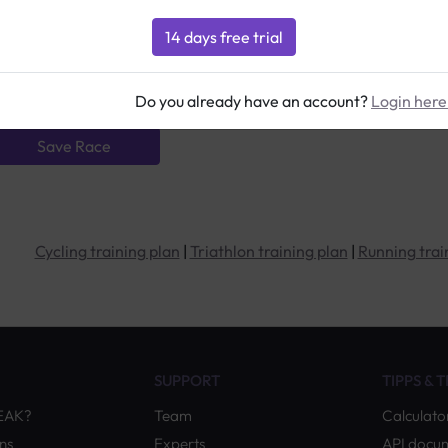
Details:
Distance:
Contact the organiser:
Do you already have an account?
Login here
Cycling training plan
|
Triathlon training plan
|
Running trai
SUPPORT
TIPPS & 
PEAK?
Team
Calculato
ns
Experts
API docu