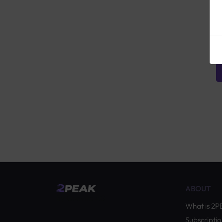
ABOUT
by Quevita AG
What is 2
Subscriptio