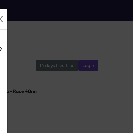
e
14 days free trial
Login
ndo - Race 40mi
lle