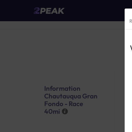
R
Information
Chautauqua Gran
Fondo - Race
40mi